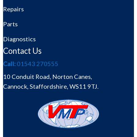
Repairs
Parts
Diagnostics
Contact Us
Call:
01543 270555
10 Conduit Road, Norton Canes,
Cannock, Staffordshire, WS11 9TJ.