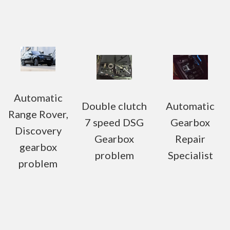
Automatic
Double clutch
Automatic
Range Rover,
7 speed DSG
Gearbox
Discovery
Gearbox
Repair
gearbox
problem
Specialist
problem