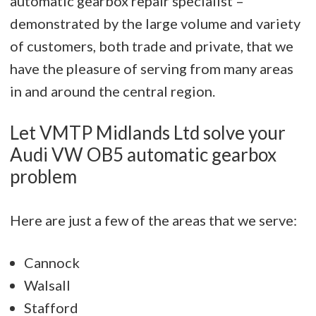
automatic gearbox repair specialist –
demonstrated by the large volume and variety
of customers, both trade and private, that we
have the pleasure of serving from many areas
in and around the central region.
Let VMTP Midlands Ltd solve your
Audi VW OB5 automatic gearbox
problem
Here are just a few of the areas that we serve:
Cannock
Walsall
Stafford