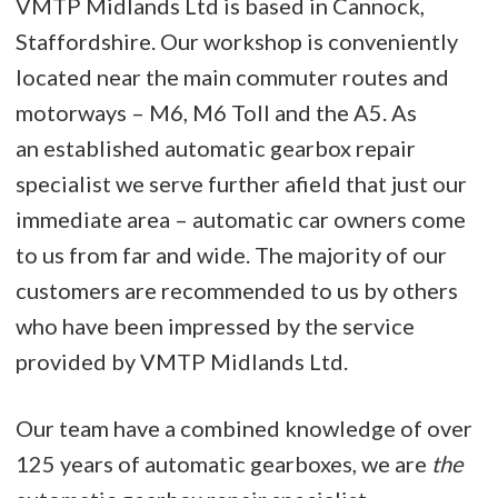
VMTP Midlands Ltd is based in Cannock,
Staffordshire. Our workshop is conveniently
located near the main commuter routes and
motorways – M6, M6 Toll and the A5. As
an established automatic gearbox repair
specialist we serve further afield that just our
immediate area – automatic car owners come
to us from far and wide. The majority of our
customers are recommended to us by others
who have been impressed by the service
provided by VMTP Midlands Ltd.
Our team have a combined knowledge of over
125 years of automatic gearboxes, we are
the