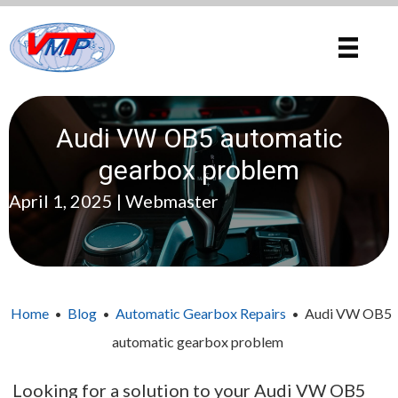
Audi VW OB5 automatic
gearbox problem
April 1, 2025 | Webmaster
Home
Blog
Automatic Gearbox Repairs
Audi VW OB5
•
•
•
automatic gearbox problem
Looking for a solution to your Audi VW OB5