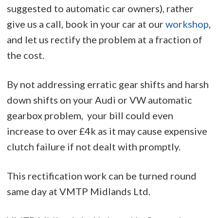
suggested to automatic car owners), rather
give us a call, book in your car at our
workshop
,
and let us rectify the problem at a fraction of
the cost.
By not addressing erratic gear shifts and harsh
down shifts on your Audi or VW automatic
gearbox problem, your bill could even
increase to over £4k as it may cause expensive
clutch failure if not dealt with promptly.
This rectification work can be turned round
same day at VMTP Midlands Ltd.