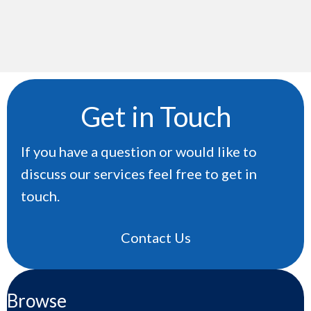
Get in Touch
If you have a question or would like to
discuss our services feel free to get in
touch.
Contact Us
Browse