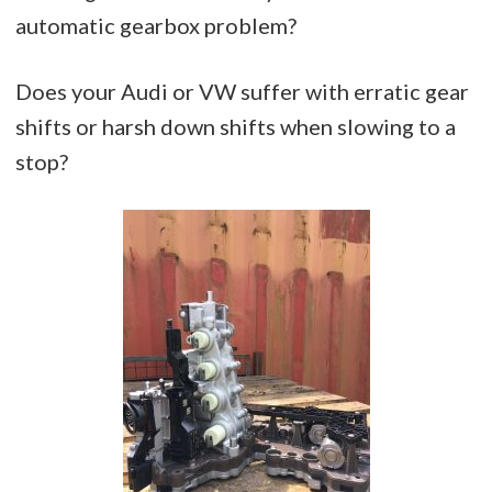
automatic gearbox problem?
Does your Audi or VW suffer with erratic gear
shifts or harsh down shifts when slowing to a
stop?