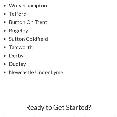
Wolverhampton
Telford
Burton On Trent
Rugeley
Sutton Coldfield
Tamworth
Derby
Dudley
Newcastle Under Lyme
Ready to Get Started?