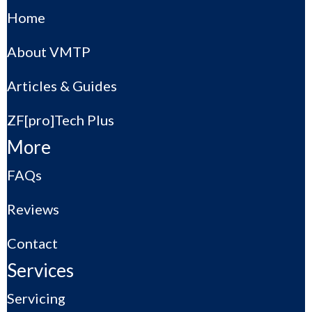
Home
About VMTP
Articles & Guides
ZF[pro]Tech Plus
More
FAQs
Reviews
Contact
Services
Servicing