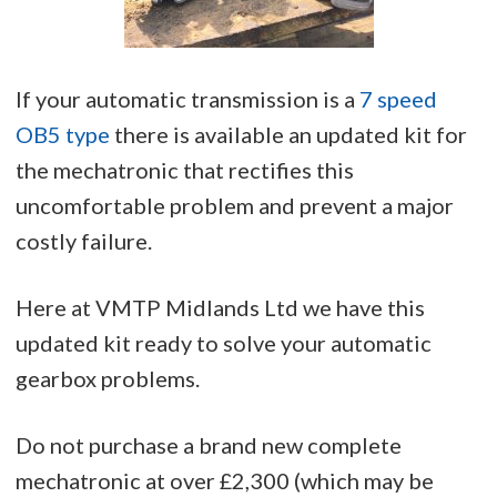
If your automatic transmission is a
7 speed
OB5 type
there is available an updated kit for
the mechatronic that rectifies this
uncomfortable problem and prevent a major
costly failure.
Here at VMTP Midlands Ltd we have this
updated kit ready to solve your automatic
gearbox problems.
Do not purchase a brand new complete
mechatronic at over £2,300 (which may be