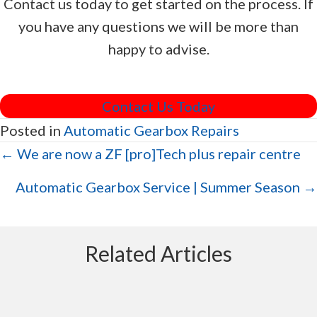
Contact us today to get started on the process. If
you have any questions we will be more than
happy to advise.
Contact Us Today
Posted in
Automatic Gearbox Repairs
Posts
← We are now a ZF [pro]Tech plus repair centre
navigation
Automatic Gearbox Service | Summer Season →
Related Articles